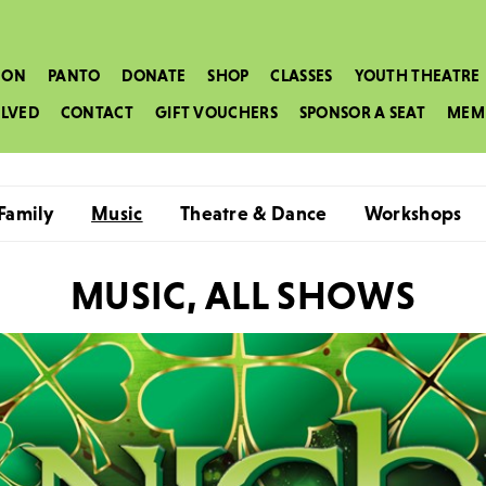
 ON
PANTO
DONATE
SHOP
CLASSES
YOUTH THEATRE
OLVED
CONTACT
GIFT VOUCHERS
SPONSOR A SEAT
MEM
Family
Music
Theatre & Dance
Workshops
MUSIC, ALL SHOWS