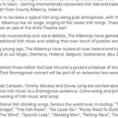
to town - starring internationally renowned Irish folk and bal
ight from County Kilkenny, Ireland.
im to recreate a typical Irish sing-along pub atmosphere, with 
ilkennys live on stage, singing all the classic Irish songs. Ther
ss on sale at the Artrix Theatre bar!
ir musicianship and vocal abilities, The Kilkennys have gained
 traditional Irish music and adding their own touch of passion a
y young age, The Kilkennys have toured all over Ireland and ha
ield as Las Vegas, Germany, Holland, Belgium, Switzerland, Abu
lmost three million YouTube hits and a packed schedule of show
 Their Bromsgrove concert will be part of an extensive two-wee
Rob Campion, Tommy Mackey and Davey Long are excited about
onal Irish music to a Bromsgrove audience. Come along and join
evening of Irish music and song!
ditional Irish drinking songs, famous the world over, including:
 Donegal”, “The Irish Rover”, “Go Lassie Go”, “Rocky Road To Dubli
n The Wind”, “Spanish Lady”, “Working Man”, “Parting Glass”, “Fi