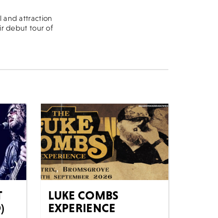
l and attraction
ir debut tour of
T
LUKE COMBS
)
EXPERIENCE