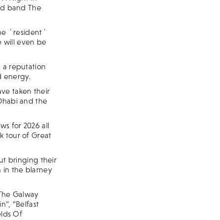
lad band The
the `resident`
e will even be
 a reputation
nd energy.
ve taken their
 Dhabi and the
s for 2026 all
k tour of Great
 bringing their
 in the blarney
 “The Galway
n”, “Belfast
elds Of