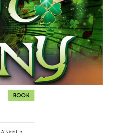
BOOK
`A Night In