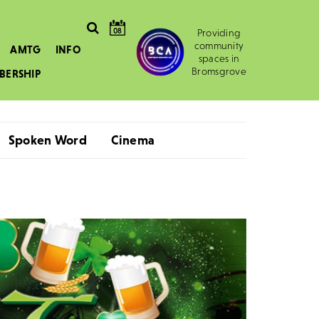
08
Providing
community
AMTG
INFO
spaces in
Bromsgrove
BERSHIP
Spoken Word
Cinema