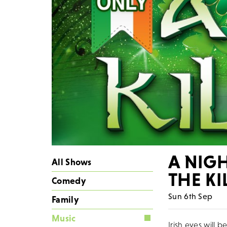
A NIGH
All Shows
THE K
Comedy
Sun 6th Sep
Family
Music
Irish eyes will