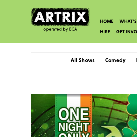
HOME
WHAT’S
operated by BCA
HIRE
GET INV
All Shows
Comedy