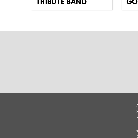
TRIBUTE BAND
GO
HE
Tues 15th Dec
Fri 1
Music
All Shows
Everybody agrees, the Shrek
Musi
soundtracks are the best film
Exper
soundtracks of all time, right?
spirit
The Ogreto...
befor
VOICE
MORE
BOOK
M