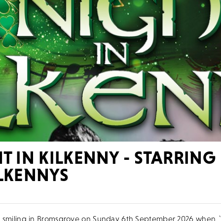
T IN KILKENNY - STARRING
ILKENNYS
 be smiling in Bromsgrove on Sunday 6th September 2026 when 