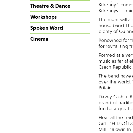
Kilkenny` comes 
Theatre & Dance
Kilkennys - stra
Workshops
The night will a
house band The K
Spoken Word
plenty of Guinne
Cinema
Renowned for the
for revitalising
Formed at a ver
music as far af
Czech Republic.
The band have a
over the world.
Britain.
Davey Cashin, 
brand of traditi
fun for a great 
Hear all the tra
Girl”, “Hills Of
Mill”, “Blowin I