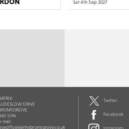
RDON
Sat 4th Sep 2027
NDRICKS
7:30 PM
Music
All Sho
5th Jan 2027
Explosive Light Orchestra
(ExpLO) is a powerful tribut
c
All Shows
ELO and a celebration of t
ience the power, soul, and
music of Jeff Lynne and Ele
 of Elvis Presley like never
Light Orchestra. Pe...
e in SIMPLY THE KING’S
...
MORE
BOOK
ORE
BOOK
ARTRIX
Twitter
SLIDESLOW DRIVE
BROMSGROVE
Facebook
B60 1GN
e-mail:
boxoffice@artrixbromsgrove.co.uk
Instagram