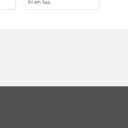
Fri 4th Sep
ws
Music
All Shows
Selling out shows across the UK,
e to
Ireland, Netherlands and
he
Canada. Our singer is likened to
ctric
the Country Music legend
through his raw but warm...
MORE
BOOK