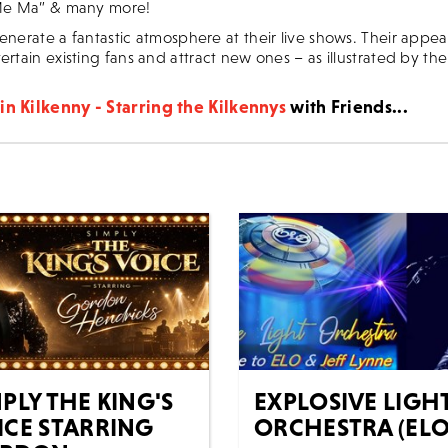
 Me Ma” & many more!
enerate a fantastic atmosphere at their live shows. Their appea
ertain existing fans and attract new ones – as illustrated by the
in Kilkenny - Starring the Kilkennys
with Friends...
PLY THE KING'S
EXPLOSIVE LIGH
ICE STARRING
ORCHESTRA (ELO