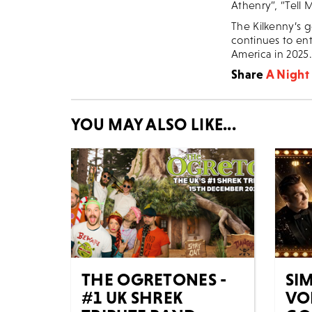
Athenry”, “Tell
The Kilkenny’s g
continues to ent
America in 2025.
Share
A Night 
YOU MAY ALSO LIKE...
THE OGRETONES -
SIM
#1 UK SHREK
VO