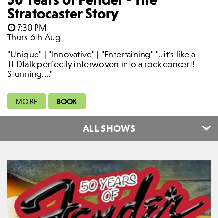
Stratocaster Story
7:30 PM
Thurs 6th Aug
"Unique" | "Innovative" | "Entertaining" "...it's like a
TEDtalk perfectly interwoven into a rock concert!
Stunning...."
MORE
BOOK
ALL SHOWS