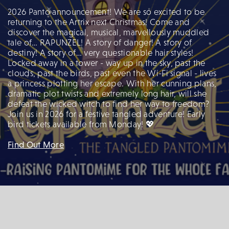
2026 Panto announcement! We are so excited to be
returning to the Artrix next Christmas! Come and
discover the magical, musical, marvellously muddled
tale of… RAPUNZEL! A story of danger! A story of
destiny! A story of… very questionable hair styles!
Locked away in a tower - way up in the sky, past the
clouds, past the birds, past even the Wi-Fi signal - lives
a princess plotting her escape. With her cunning plans,
dramatic plot twists and extremely long hair, will she
defeat the wicked witch to find her way to freedom?
Join us in 2026 for a festive tangled adventure! Early
bird tickets available from Monday! 💖
Find Out More