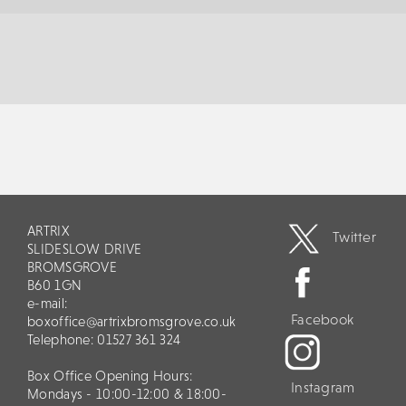
ARTRIX
Twitter
SLIDESLOW DRIVE
BROMSGROVE
B60 1GN
e-mail:
Facebook
boxoffice@artrixbromsgrove.co.uk
Telephone: 01527 361 324
Box Office Opening Hours:
Instagram
Mondays - 10:00-12:00 & 18:00-