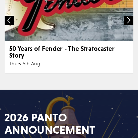
50 Years of Fender - The Stratocaster
Story
Thurs 6th Aug
7:30 PM
Music
All Shows
"Unique" | "Innovative" | "Entertaining" "...it's like a
TEDtalk perfectly interwoven into a rock...
MORE
BOOK
2026 PANTO
ANNOUNCEMENT