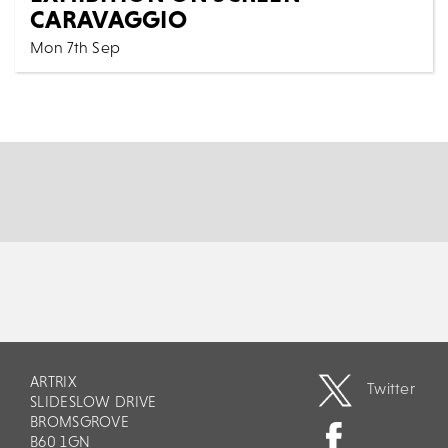
CARAVAGGIO
Mon 7th Sep
Cinema
All Shows
Co-Directed by David Bickerstaff & Phil Grabsky
Mystery, intrigue, beauty, passion, murder – shine...
MORE
BOOK
ARTRIX
Twitter
SLIDESLOW DRIVE
BROMSGROVE
B60 1GN