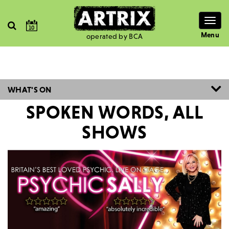
Togg
10
navig
Menu
operated by BCA
WHAT'S ON
SPOKEN WORDS, ALL
SHOWS