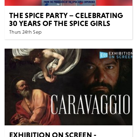
THE SPICE PARTY – CELEBRATING
30 YEARS OF THE SPICE GIRLS
Thurs 24th Sep
7:30 PM
Music
All Shows
THE SPICE PARTY - CELEBRATING 30 YEARS OF THE
SPICE GIRLS Get ready to Spice Up Your Life with th...
MORE
BOOK
EXHIBITION ON SCREEN -