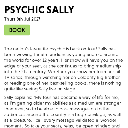
PSYCHIC SALLY
Thurs 8th Jul 2027
BOOK
The nation’s favourite psychic is back on tour! Sally has
been wowing theatre audiences young and old around
the world for over 12 years. Her show will have you on the
edge of your seat, as she continues to bring mediumship
into the 21st century. Whether you know her from her hit
TV series, through watching her on Celebrity Big Brother
or reading one of her best-selling books, there is nothing
quite like seeing Sally live on stage.
Sally explains: “My tour has become a way of life for me,
as I’m getting older my abilities as a medium are stronger
than ever, so to be able to pass messages on to the
audiences around the country is a huge privilege, as well
as a pleasure. I call every message validated a ‘wonder
moment’. So take your seats, relax, be open minded and