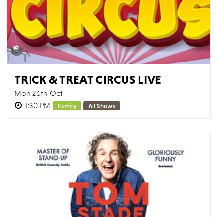
TRICK & TREAT CIRCUS LIVE
Mon 26th Oct
1:30 PM
Family
All Shows
The hour-long spooktacular is perfect entertainment
for the 2026 October Half Term holidays, featuring
family friendly characters, rib-tickl...
MORE
BOOK