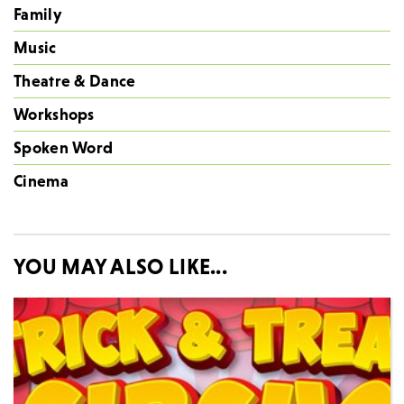
Family
Music
Theatre & Dance
Workshops
Spoken Word
Cinema
YOU MAY ALSO LIKE...