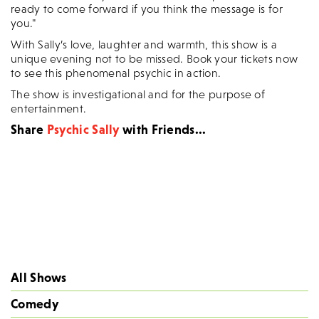
ready to come forward if you think the message is for
you."
With Sally’s love, laughter and warmth, this show is a
unique evening not to be missed. Book your tickets now
to see this phenomenal psychic in action.
The show is investigational and for the purpose of
entertainment.
Share
Psychic Sally
with Friends...
All Shows
Comedy