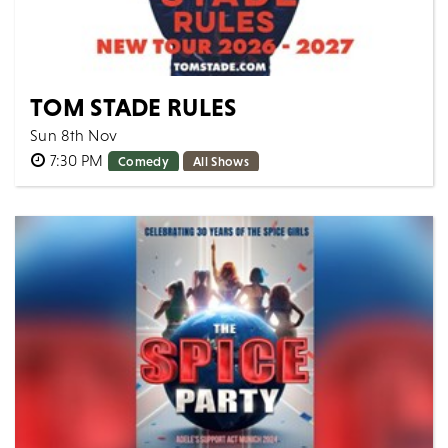
TOM STADE RULES
Sun 8th Nov
7:30 PM
Comedy
All Shows
Canadian powerhouse Tom Stade is back on the road
with a brand-new show - taking aim at the absurdities
of modern times with his contagious...
MORE
BOOK