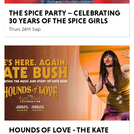
THE SPICE PARTY – CELEBRATING
30 YEARS OF THE SPICE GIRLS
Thurs 24th Sep
7:30 PM
Music
All Shows
THE SPICE PARTY - CELEBRATING 30 YEARS OF THE
SPICE GIRLS Get ready to Spice Up Your Life with th...
MORE
BOOK
HOUNDS OF LOVE - THE KATE