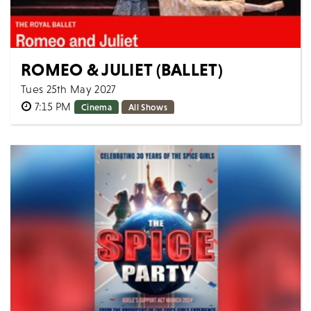
ROMEO & JULIET (BALLET)
Tues 25th May 2027
7:15 PM
Cinema
All Shows
The Royal Ballet ROMEO AND JULIET [Filmed live 20th
March 2025] AS LIVE: Tuesday 25th May 2027, 19:15
BST Approximate runtime: 2h 50mi...
MORE
BOOK