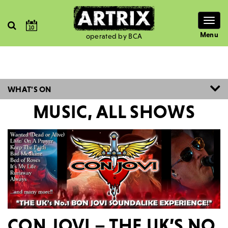
Togg
10
navig
Menu
operated by BCA
WHAT'S ON
MUSIC, ALL SHOWS
CON JOVI – THE UK’S NO.