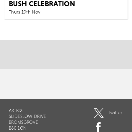
BUSH CELEBRATION
Thurs 19th Nov
7:30 PM
Music
All Shows
Step into the ethereal world of Hounds Of Love - The
Kate Bush Celebration, a tribute that faithfull...
MORE
BOOK
ARTRIX
Twitter
SLIDESLOW DRIVE
BROMSGROVE
B60 1GN