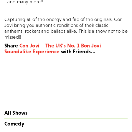
…and many more!!
Capturing all of the energy and fire of the originals, Con
Jovi bring you authentic renditions of their classic
anthems, rockers and ballads alike. This is a show not to be
missed!!
Share
Con Jovi – The UK’s No. 1 Bon Jovi
Soundalike Experience
with Friends...
All Shows
Comedy