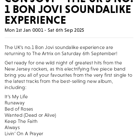
1 BON JOVI SOUNDALIKE
EXPERIENCE
Mon 1st Jan 0001 - Sat 6th Sep 2025
The UK’s no.1 Bon Jovi soundalike experience are
returning to The Artrix on Saturday 6th September!
Get ready for one wild night of greatest hits from the
New Jersey rockers, as this electrifying five piece band
bring you all of your favourites from the very first single to
the latest tracks from the best-selling new album,
including:
It’s My Life
Runaway
Bed of Roses
Wanted (Dead or Alive)
Keep The Faith
Always
Livin’ On A Prayer