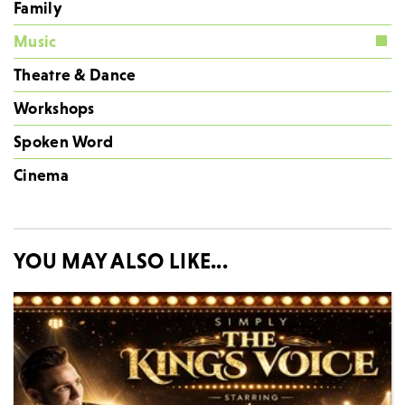
Family
Music
Theatre & Dance
Workshops
Spoken Word
Cinema
YOU MAY ALSO LIKE...