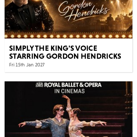
SIMPLY THE KING'S VOICE
STARRING GORDON HENDRICKS
Fri 15th Jan 2027
Music
All Shows
Experience the power, soul, and spirit of Elvis Presley
like never before in SIMPLY THE KING’S VOICE...
MORE
BOOK