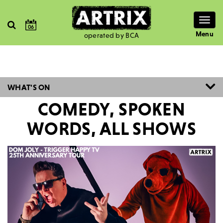
Togg
06
navig
Menu
operated by BCA
WHAT'S ON
COMEDY, SPOKEN
WORDS, ALL SHOWS