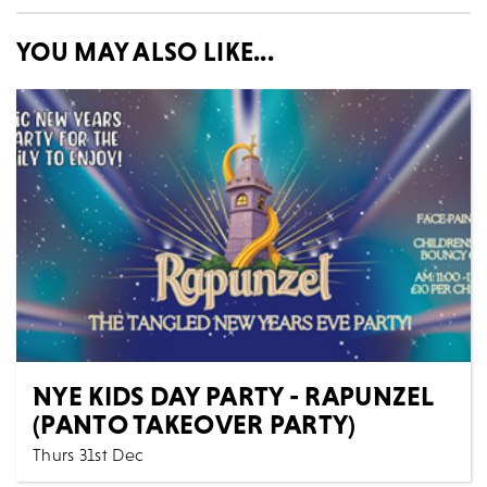
YOU MAY ALSO LIKE...
NYE KIDS DAY PARTY - RAPUNZEL
(PANTO TAKEOVER PARTY)
Thurs 31st Dec
Theatre & Dance
Family
All Shows