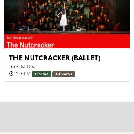
THE NUTCRACKER (BALLET)
Tues 1st Dec
7:15 PM
Cinema
All Shows
The Royal Ballet THE NUTCRACKER [Filmed live 10th
December 2025] AS LIVE: Tuesday 1st December 2026,
19:15 GMT Approximate runtime: 2h...
MORE
BOOK