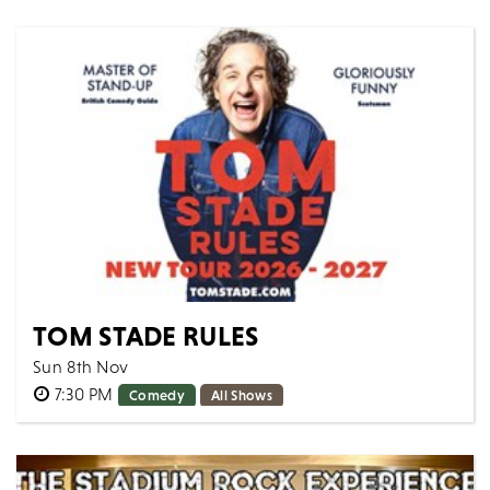
Step into a world where fairy tales meet the
dancefloor at the Official Panto After Party & New
Year...
MORE
BOOK
TOM STADE RULES
Sun 8th Nov
7:30 PM
Comedy
All Shows
Canadian powerhouse Tom Stade is back on the road
with a brand-new show - taking aim at the absurdities
of modern times with his contagious...