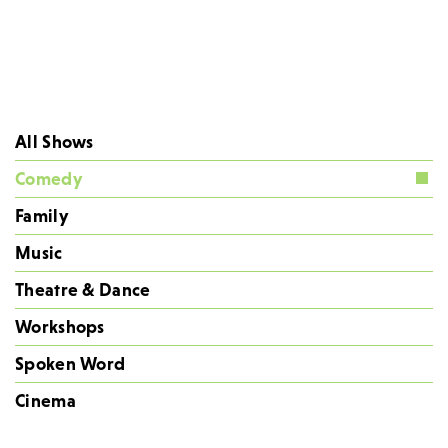
All Shows
Comedy
Family
Music
Theatre & Dance
Workshops
Spoken Word
Cinema