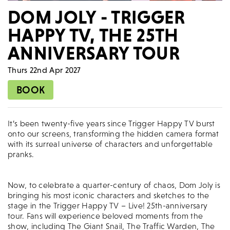
DOM JOLY - TRIGGER
HAPPY TV, THE 25TH
ANNIVERSARY TOUR
Thurs 22nd Apr 2027
BOOK
It’s been twenty-five years since Trigger Happy TV burst
onto our screens, transforming the hidden camera format
with its surreal universe of characters and unforgettable
pranks.
Now, to celebrate a quarter-century of chaos, Dom Joly is
bringing his most iconic characters and sketches to the
stage in the Trigger Happy TV – Live! 25th-anniversary
tour. Fans will experience beloved moments from the
show, including The Giant Snail, The Traffic Warden, The