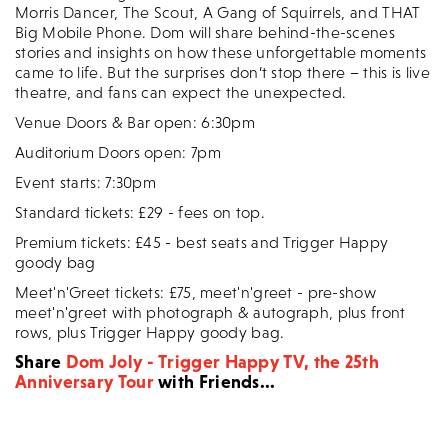
Morris Dancer, The Scout, A Gang of Squirrels, and THAT
Big Mobile Phone. Dom will share behind-the-scenes
stories and insights on how these unforgettable moments
came to life. But the surprises don’t stop there – this is live
theatre, and fans can expect the unexpected.
Venue Doors & Bar open: 6:30pm
Auditorium Doors open: 7pm
Event starts: 7:30pm
Standard tickets: £29 - fees on top.
Premium tickets: £45 - best seats and Trigger Happy
goody bag
Meet'n'Greet tickets: £75, meet'n'greet - pre-show
meet'n'greet with photograph & autograph, plus front
rows, plus Trigger Happy goody bag.
Share
Dom Joly - Trigger Happy TV, the 25th
Anniversary Tour
with Friends...