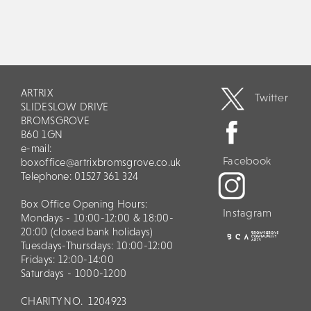
ARTRIX
Twitter
SLIDESLOW DRIVE
BROMSGROVE
B60 1GN
e-mail:
Facebook
boxoffice@artrixbromsgrove.co.uk
Telephone: 01527 361 324
Box Office Opening Hours:
Instagram
Mondays - 10:00-12:00 & 18:00-
20:00 (closed bank holidays)
Tuesdays-Thursdays: 10:00-12:00
Fridays: 12:00-14:00
Saturdays - 1000-1200
CHARITY NO.
1204923