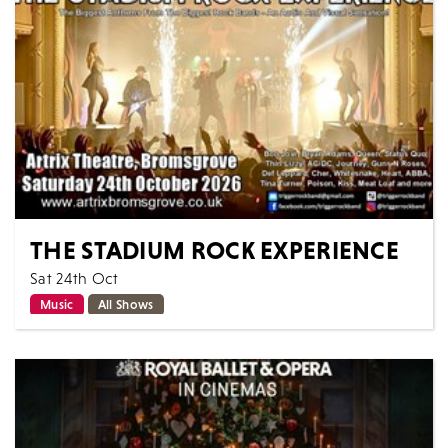
MORE
BOOK
THE STADIUM ROCK EXPERIENCE
Sat 24th Oct
Music
All Shows
The Stadium Rock Experience delivers all the
excitement of arena rock with classic anthems from
the biggest acts! Described as an audio...
MORE
BOOK