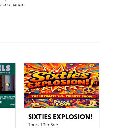
brace change
SIXTIES EXPLOSION!
Thurs 10th Sep