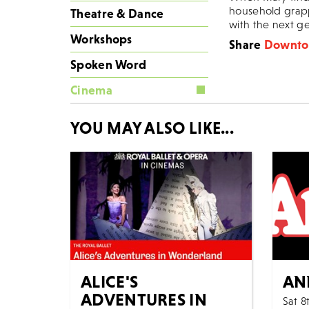
household grapp
Theatre & Dance
with the next g
Workshops
Share
Downton
Spoken Word
Cinema
YOU MAY ALSO LIKE...
ALICE'S
AN
ADVENTURES IN
Sat 8