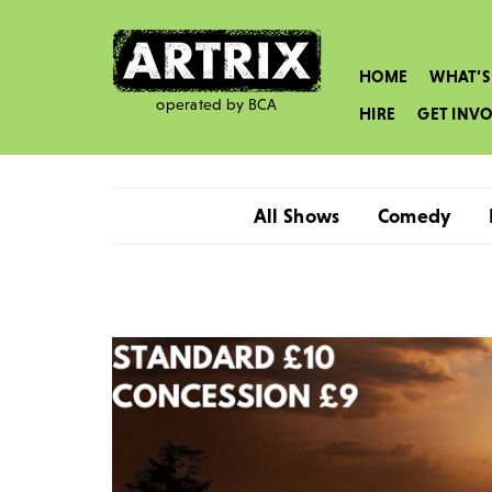
HOME
WHAT’S
operated by BCA
HIRE
GET INV
All Shows
Comedy