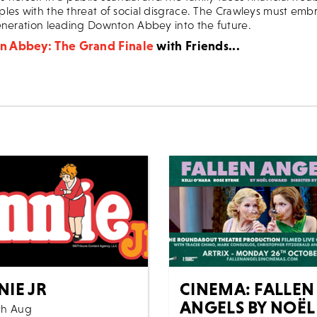
les with the threat of social disgrace. The Crawleys must em
eneration leading Downton Abbey into the future.
 Abbey: The Grand Finale
with Friends...
NIE JR
CINEMA: FALLEN
ANGELS BY NOËL
th Aug