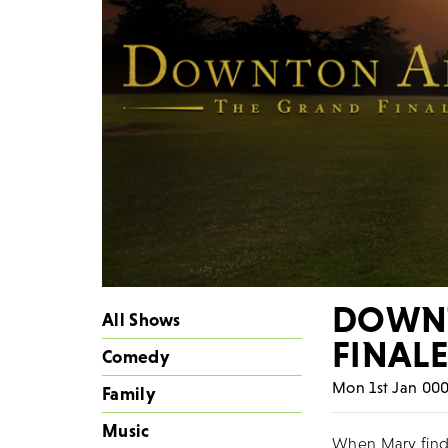
DOWNT
All Shows
FINAL
Comedy
Mon 1st Jan 000
Family
Music
When Mary finds 