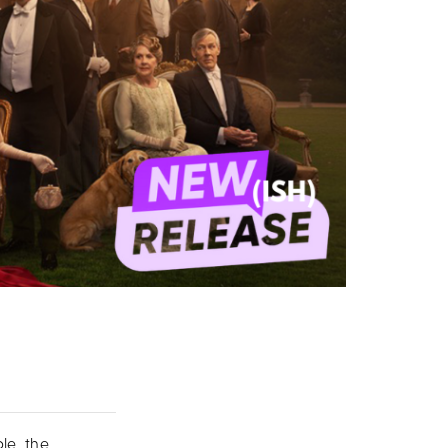
le, the