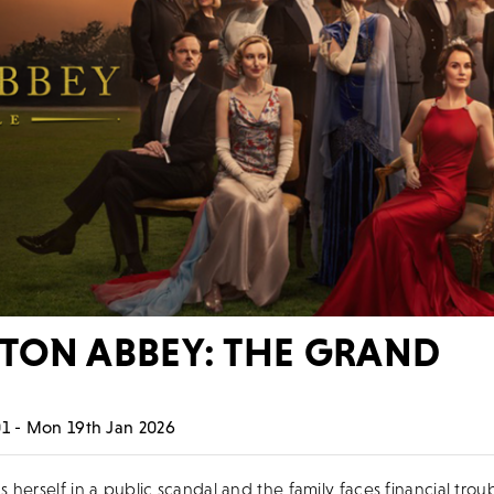
ON ABBEY: THE GRAND
E
1 - Mon 19th Jan 2026
herself in a public scandal and the family faces financial troub