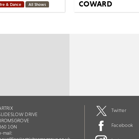
COWARD
tre & Dance
All Shows
Mon 26th Oct
d on the popular comic
 and adapted from the
Cinema
All Shows
 Award-winning Best
Sparkling, dizzying, and
al, with a beloved book
deliciously potent, Fallen
score by Tony Award-
Angels, Noël Coward’s
rs,...
champagne-fresh comedy o
ORE
BOOK
MORE
BOOK
ARTRIX
Twitter
SLIDESLOW DRIVE
BROMSGROVE
Facebook
B60 1GN
e-mail: