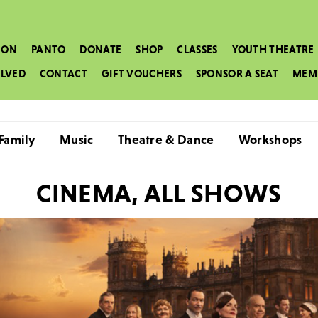
 ON
PANTO
DONATE
SHOP
CLASSES
YOUTH THEATRE
OLVED
CONTACT
GIFT VOUCHERS
SPONSOR A SEAT
MEM
Family
Music
Theatre & Dance
Workshops
CINEMA, ALL SHOWS