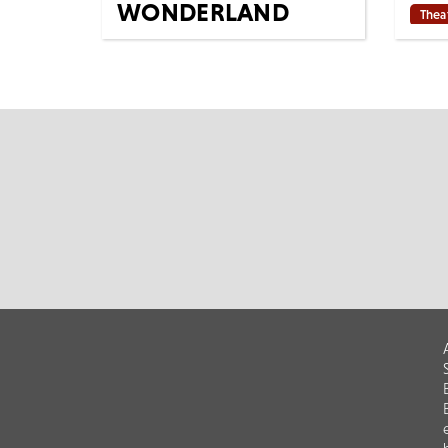
WONDERLAND
Thea
(BALLET)
Base
strip
Tues 23rd Mar 2027
Tony
7:15 PM
Cinema
All Shows
Music
The Royal Ballet ALICE’S
and 
ADVENTURES IN WONDERLAND
winne
[Filmed live 15th October 2024]
M
AS LIVE: Tuesday...
MORE
BOOK