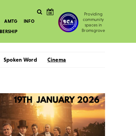
08
Providing
community
AMTG
INFO
spaces in
Bromsgrove
BERSHIP
Spoken Word
Cinema