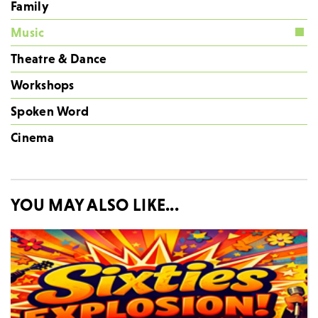
Family
Music
Theatre & Dance
Workshops
Spoken Word
Cinema
YOU MAY ALSO LIKE...