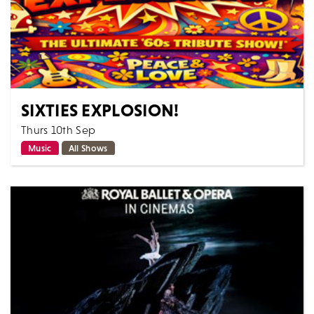
SIXTIES EXPLOSION!
Thurs 10th Sep
Music
All Shows
From the creative team behind the highly acclaimed
Searchers & Hollies Experience, this is a night of
unforgettable live music, celebrating...
MORE
BOOK