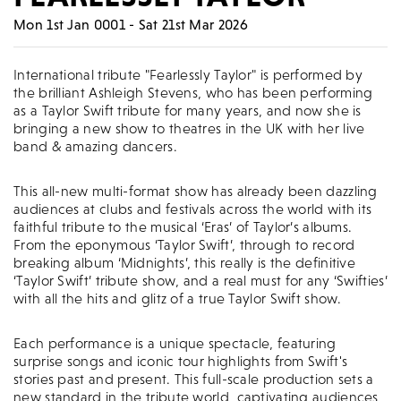
Mon 1st Jan 0001 - Sat 21st Mar 2026
International tribute "Fearlessly Taylor" is performed by
the brilliant Ashleigh Stevens, who has been performing
as a Taylor Swift tribute for many years, and now she is
bringing a new show to theatres in the UK with her live
band & amazing dancers.
This all-new multi-format show has already been dazzling
audiences at clubs and festivals across the world with its
faithful tribute to the musical ‘Eras’ of Taylor’s albums.
From the eponymous ‘Taylor Swift’, through to record
breaking album ‘Midnights’, this really is the definitive
‘Taylor Swift’ tribute show, and a real must for any ‘Swifties’
with all the hits and glitz of a true Taylor Swift show.
Each performance is a unique spectacle, featuring
surprise songs and iconic tour highlights from Swift's
stories past and present. This full-scale production sets a
new standard in the tribute world, captivating audiences