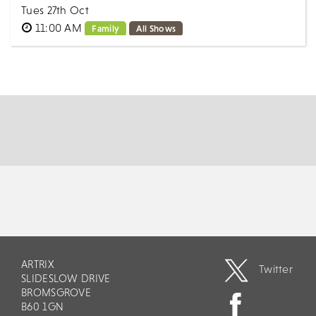
Tues 27th Oct
11:00 AM
Family
All Shows
Ever seen a square bubble? How about been IN a
GIANT bubble?! Starring The Bubble Wizard and his
magical world of bubbles, THE GIANT BUBBL...
MORE
BOOK
ARTRIX
Twitter
SLIDESLOW DRIVE
BROMSGROVE
B60 1GN