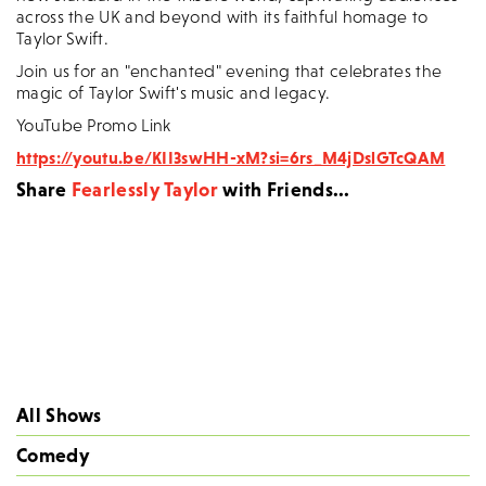
across the UK and beyond with its faithful homage to
Taylor Swift.
Join us for an "enchanted" evening that celebrates the
magic of Taylor Swift's music and legacy.
YouTube Promo Link
https://youtu.be/KII3swHH-xM?si=6rs_M4jDslGTcQAM
Share
Fearlessly Taylor
with Friends...
All Shows
Comedy