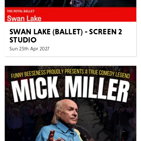
SWAN LAKE (BALLET) - SCREEN 2
STUDIO
Sun 25th Apr 2027
2:00 PM
Cinema
All Shows
The Royal Ballet SWAN LAKE ENCORE: Sunday 25th
April 2027, 14:00 BST Approximate runtime: 3h 25min
/...
MORE
BOOK