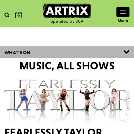
Togg
07
navig
Menu
operated by BCA
WHAT'S ON
MUSIC, ALL SHOWS
FEARLESSLY TAYLOR