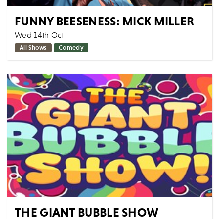
FUNNY BEESENESS: MICK MILLER
Wed 14th Oct
All Shows
Comedy
Comedy legend Mick Miller headlines our latest night
of stand up at Artrix! Plus two great support acts with
your host Wayne Beese! MICK...
MORE
BOOK
THE GIANT BUBBLE SHOW