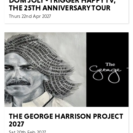
THE 25TH ANNIVERSARY TOUR
Thurs 22nd Apr 2027
Comedy
Spoken Words
All Shows
It’s been twenty-five years since Trigger Happy TV
burst onto our screens, transforming the hidden c...
MORE
BOOK
THE GEORGE HARRISON PROJECT
2027
Sat 20th Feb 2027