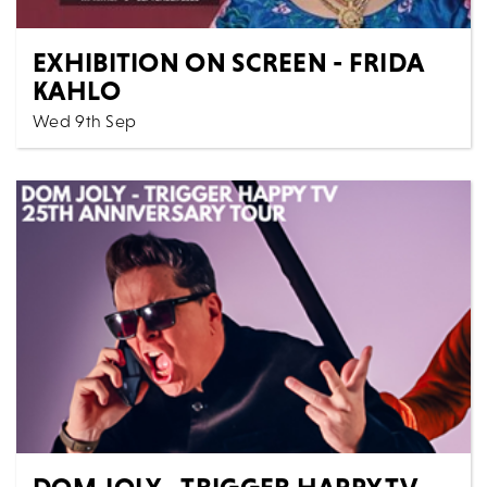
EXHIBITION ON SCREEN - FRIDA
KAHLO
Wed 9th Sep
Cinema
All Shows
Frida Kahlo is a phenomenon. She is arguably the
world’s favourite female artist – beloved by young...
MORE
BOOK
DOM JOLY - TRIGGER HAPPY TV,