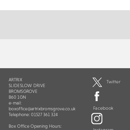
of modern times with his contagious...
MORE
BOOK
ARTRIX
Twitter
SLIDESLOW DRIVE
BROMSGROVE
B60 1GN
e-mail:
Facebook
boxoffice@artrixbromsgrove.co.uk
Telephone: 01527 361 324
Box Office Opening Hours:
Instagram