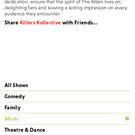
dedication, ensure that the spirit of The Killers lives on,
delighting fans and leaving a lasting impression on every
audience they encounter.
Share
Killers Kollective
with Friends...
All Shows
Comedy
Family
Music
Theatre & Dance