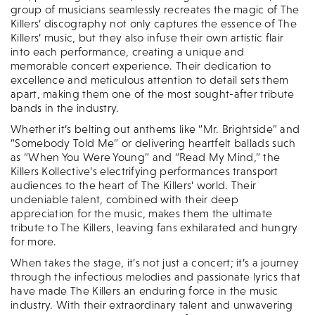
group of musicians seamlessly recreates the magic of The
Killers’ discography not only captures the essence of The
Killers’ music, but they also infuse their own artistic flair
into each performance, creating a unique and
memorable concert experience. Their dedication to
excellence and meticulous attention to detail sets them
apart, making them one of the most sought-after tribute
bands in the industry.
Whether it’s belting out anthems like “Mr. Brightside” and
“Somebody Told Me” or delivering heartfelt ballads such
as “When You Were Young” and “Read My Mind,” the
Killers Kollective’s electrifying performances transport
audiences to the heart of The Killers’ world. Their
undeniable talent, combined with their deep
appreciation for the music, makes them the ultimate
tribute to The Killers, leaving fans exhilarated and hungry
for more.
When takes the stage, it’s not just a concert; it’s a journey
through the infectious melodies and passionate lyrics that
have made The Killers an enduring force in the music
industry. With their extraordinary talent and unwavering