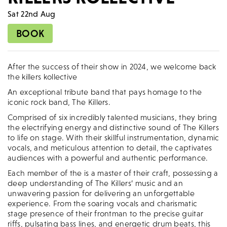
Sat 22nd Aug
BOOK
After the success of their show in 2024, we welcome back
the killers kollective
An exceptional tribute band that pays homage to the
iconic rock band, The Killers.
Comprised of six incredibly talented musicians, they bring
the electrifying energy and distinctive sound of The Killers
to life on stage. With their skillful instrumentation, dynamic
vocals, and meticulous attention to detail, the captivates
audiences with a powerful and authentic performance.
Each member of the is a master of their craft, possessing a
deep understanding of The Killers’ music and an
unwavering passion for delivering an unforgettable
experience. From the soaring vocals and charismatic
stage presence of their frontman to the precise guitar
riffs, pulsating bass lines, and energetic drum beats, this