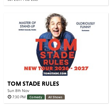
7:30 PM
Music
All Shows
Join us for an unforgettable evening celebrating the
timeless music of George Harrison. The ultimate...
MORE
BOOK
TOM STADE RULES
Sun 8th Nov
7:30 PM
Comedy
All Shows
Canadian powerhouse Tom Stade is back on the road
with a brand-new show - taking aim at the absurdities