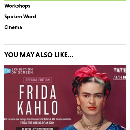
Workshops
Spoken Word
Cinema
YOU MAY ALSO LIKE...