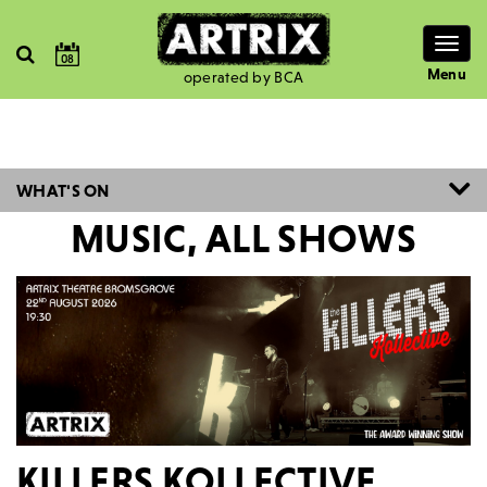
Togg
08
navig
Menu
operated by BCA
WHAT'S ON
MUSIC, ALL SHOWS
KILLERS KOLLECTIVE