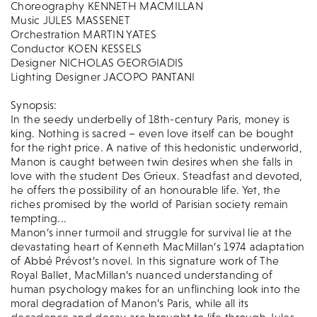
Choreography KENNETH MACMILLAN
Music JULES MASSENET
Orchestration MARTIN YATES
Conductor KOEN KESSELS
Designer NICHOLAS GEORGIADIS
Lighting Designer JACOPO PANTANI
Synopsis:
In the seedy underbelly of 18th-century Paris, money is
king. Nothing is sacred – even love itself can be bought
for the right price. A native of this hedonistic underworld,
Manon is caught between twin desires when she falls in
love with the student Des Grieux. Steadfast and devoted,
he offers the possibility of an honourable life. Yet, the
riches promised by the world of Parisian society remain
tempting...
Manon’s inner turmoil and struggle for survival lie at the
devastating heart of Kenneth MacMillan’s 1974 adaptation
of Abbé Prévost’s novel. In this signature work of The
Royal Ballet, MacMillan’s nuanced understanding of
human psychology makes for an unflinching look into the
moral degradation of Manon’s Paris, while all its