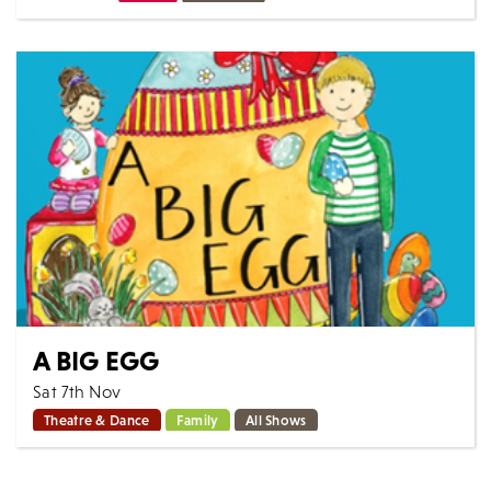
Scintillating vocals & incredible harmonies. Bringing to
life the music of Frankie Valli & The Four Seasons, The
All Seasons present a show...
MORE
BOOK
A BIG EGG
Sat 7th Nov
Theatre & Dance
Family
All Shows
A Big Egg By Steven Lee From the Story Time series of
family musicals by the creators of There Was An Old