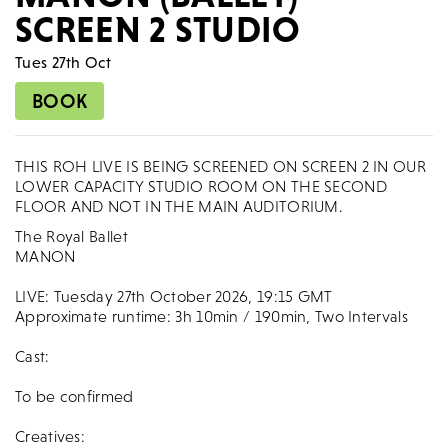
SCREEN 2 STUDIO
Tues 27th Oct
BOOK
THIS ROH LIVE IS BEING SCREENED ON SCREEN 2 IN OUR
LOWER CAPACITY STUDIO ROOM ON THE SECOND
FLOOR AND NOT IN THE MAIN AUDITORIUM.
The Royal Ballet
MANON
LIVE: Tuesday 27th October 2026, 19:15 GMT
Approximate runtime: 3h 10min / 190min, Two Intervals
Cast:
To be confirmed
Creatives: