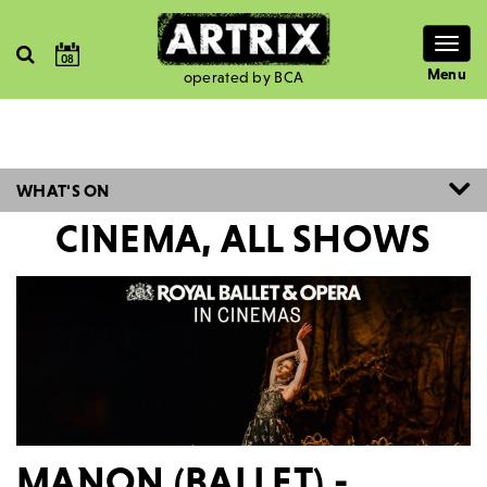
Togg
08
navig
Menu
operated by BCA
WHAT'S ON
CINEMA, ALL SHOWS
MANON (BALLET) -