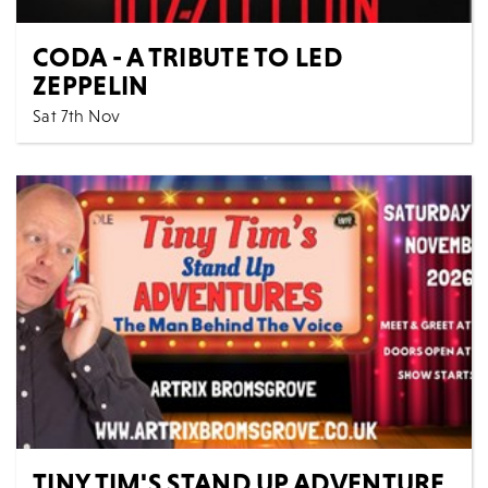
CODA - A TRIBUTE TO LED
ZEPPELIN
Sat 7th Nov
Music
All Shows
CODA - a Tribute to Led Zeppelin are Europe's most
authentic and exciting Led Zeppelin tribute band,...
MORE
BOOK
TINY TIM'S STAND UP ADVENTURE