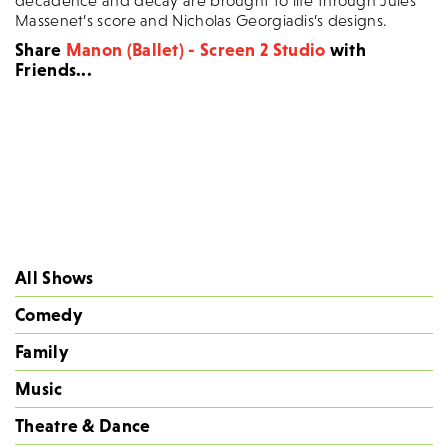
decadence and decay are brought to life through Jules
Massenet’s score and Nicholas Georgiadis’s designs.
Share
Manon (Ballet) - Screen 2 Studio
with
Friends...
All Shows
Comedy
Family
Music
Theatre & Dance