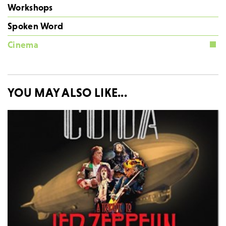
Workshops
Spoken Word
Cinema
YOU MAY ALSO LIKE...