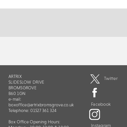
Lady Who Swallowed A Fly. Join c...
MORE
BOOK
ARTRIX
Twitter
SLIDESLOW DRIVE
BROMSGROVE
B60 1GN
e-mail:
Facebook
boxoffice@artrixbromsgrove.co.uk
Telephone: 01527 361 324
Box Office Opening Hours:
Instagram