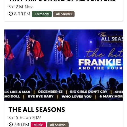
Sat 21st Nov
8:00 PM
Comedy
All Shows
Come along for a night with Tiny Tim LIVE. ON STAGE.
IN PERSON. 8 years ago Tiny Tim decided to go on
his own adventure navigating through...
MORE
BOOK
THE ALL SEASONS
Sat 5th Jun 2027
7:30 PM
Music
All Shows