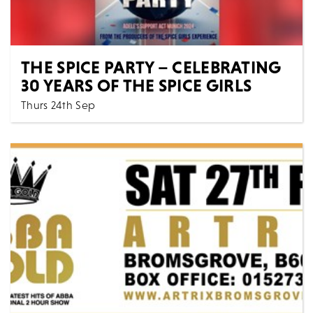
THE SPICE PARTY – CELEBRATING
30 YEARS OF THE SPICE GIRLS
Thurs 24th Sep
7:30 PM
Music
All Shows
THE SPICE PARTY - CELEBRATING 30 YEARS OF THE
SPICE GIRLS Get ready to Spice Up Your Life with th...
MORE
BOOK