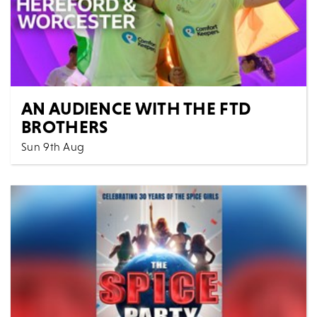
AN AUDIENCE WITH THE FTD
BROTHERS
Sun 9th Aug
5:30 PM
Spoken Words
All Shows
Jordan and Cian Adams from Redditch are better
known as The FTD Brothers. FTD stands for
frontotem...
MORE
BOOK