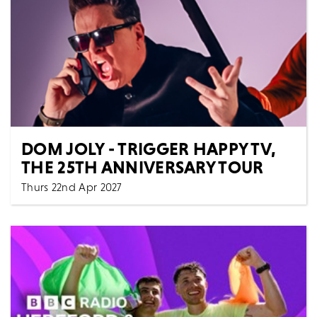
DOM JOLY - TRIGGER HAPPY TV,
THE 25TH ANNIVERSARY TOUR
Thurs 22nd Apr 2027
Comedy
Spoken Words
All Shows
It’s been twenty-five years since Trigger Happy TV
burst onto our screens, transforming the hidden c...
MORE
BOOK