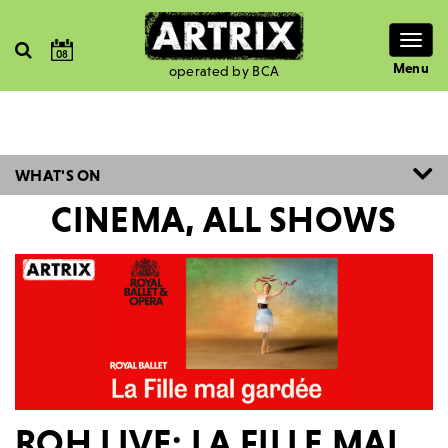
Togg
08
navig
Menu
operated by BCA
WHAT'S ON
CINEMA, ALL SHOWS
ROH LIVE: LA FILLE MAL