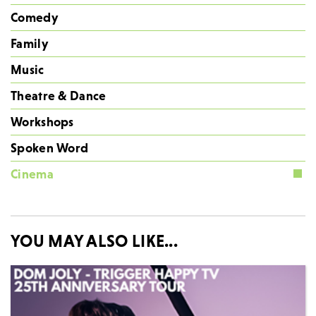
Comedy
Family
Music
Theatre & Dance
Workshops
Spoken Word
Cinema
YOU MAY ALSO LIKE...