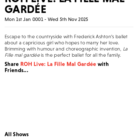
GARDÉE
Mon 1st Jan 0001 - Wed 5th Nov 2025
Escape to the countryside with Frederick Ashton’s ballet
about a capricious girl who hopes to marry her love.
Brimming with humour and choreographic invention,
La
Fille mal gardée
is the perfect ballet for all the family.
Share
ROH Live: La Fille Mal Gardée
with
Friends...
All Shows