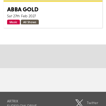
ABBA GOLD
Sat 27th Feb 2027
Music
All Shows
Abba Gold return after last years sell out show, early
ticket purchase advised for this all singing all dancing
2 hour live show, featuring...
MORE
BOOK
ARTRIX
Twitter
SLIDESLOW DRIVE