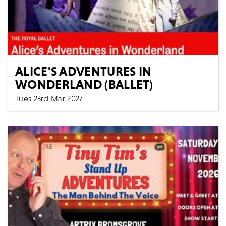
ALICE'S ADVENTURES IN
WONDERLAND (BALLET)
Tues 23rd Mar 2027
7:15 PM
Cinema
All Shows
The Royal Ballet ALICE’S ADVENTURES IN
WONDERLAND [Filmed live 15th October 2024] AS
LIVE: Tuesday...
MORE
BOOK