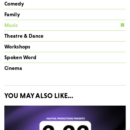
Comedy
Family
Music
Theatre & Dance
Workshops
Spoken Word
Cinema
YOU MAY ALSO LIKE...