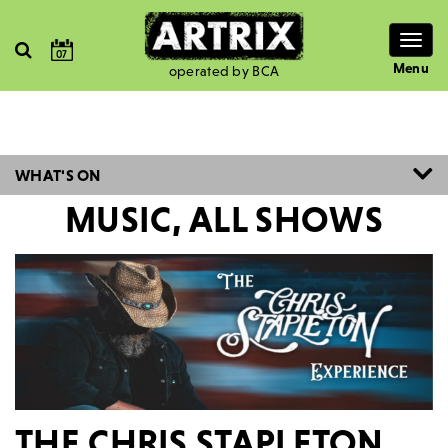
Togg
07
navig
Menu
operated by BCA
WHAT'S ON
MUSIC, ALL SHOWS
THE CHRIS STAPLETON