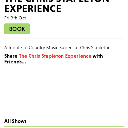
EXPERIENCE
Fri 9th Oct
BOOK
A tribute to Country Music Superstar Chris Stapleton
Share
The Chris Stapleton Experience
with
Friends...
All Shows