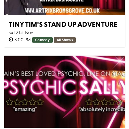
TINY TIM'S STAND UP ADVENTURE
Sat 21st Nov
8:00 PM
Comedy
All Shows
Come along for a night with Tiny Tim LIVE. ON STAGE.
IN PERSON. 8 years ago Tiny Tim decided to go on
his own adventure navigating through...
MORE
BOOK