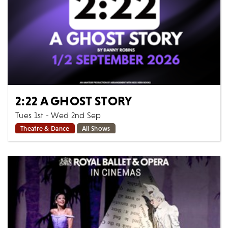
2:22 A GHOST STORY
Tues 1st - Wed 2nd Sep
Theatre & Dance
All Shows
Jenny and Sam – and their baby Phoebe – have
recently moved into their new home. But something
feels frightening and wrong. Very wrong. Over...
MORE
BOOK