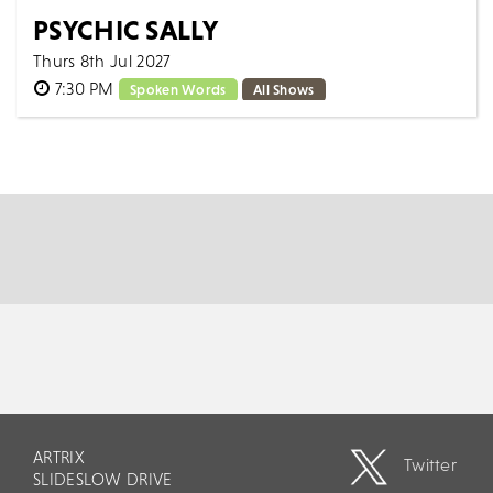
PSYCHIC SALLY
Thurs 8th Jul 2027
7:30 PM
Spoken Words
All Shows
The nation’s favourite psychic is back on tour! Sally
has been wowing theatre audiences young and old
around the world for over 12 years. He...
MORE
BOOK
ARTRIX
Twitter
SLIDESLOW DRIVE