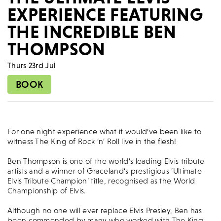
EXPERIENCE FEATURING
THE INCREDIBLE BEN
THOMPSON
Thurs 23rd Jul
BOOK
For one night experience what it would’ve been like to
witness The King of Rock ‘n’ Roll live in the flesh!
Ben Thompson is one of the world’s leading Elvis tribute
artists and a winner of Graceland‘s prestigious ‘Ultimate
Elvis Tribute Champion’ title, recognised as the World
Championship of Elvis.
Although no one will ever replace Elvis Presley, Ben has
been commended by many who worked with The King