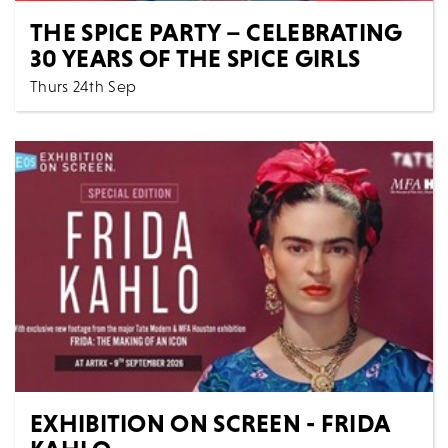
THE SPICE PARTY – CELEBRATING
30 YEARS OF THE SPICE GIRLS
Thurs 24th Sep
7:30 PM
Music
All Shows
THE SPICE PARTY - CELEBRATING 30 YEARS OF THE
SPICE GIRLS Get ready to Spice Up Your Life with th...
MORE
BOOK
EXHIBITION ON SCREEN - FRIDA