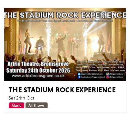
A magical journey through some of the West end and
Broadway's finest Musical theatre sing-along hits...
MORE
BOOK
THE STADIUM ROCK EXPERIENCE
Sat 24th Oct
Music
All Shows
The Stadium Rock Experience delivers all the
excitement of arena rock with classic anthems from
the biggest acts! Described as an audio...