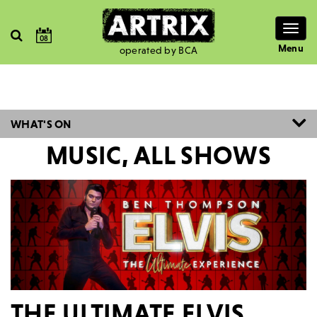
Togg
08
navig
Menu
operated by BCA
WHAT'S ON
MUSIC, ALL SHOWS
THE ULTIMATE ELVIS