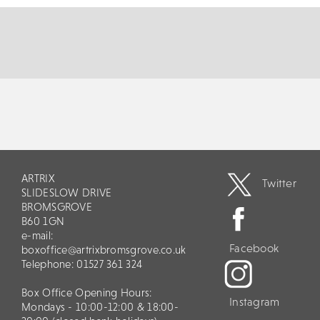
MORE
BOOK
ARTRIX
Twitter
SLIDESLOW DRIVE
BROMSGROVE
B60 1GN
e-mail:
Facebook
boxoffice@artrixbromsgrove.co.uk
Telephone: 01527 361 324
Box Office Opening Hours:
Instagram
Mondays - 10:00-12:00 & 18:00-