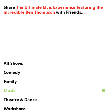
Share
The Ultimate Elvis Experience featuring the
incredible Ben Thompson
with Friends...
All Shows
Comedy
Family
Music
Theatre & Dance
Workshops