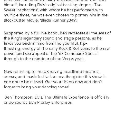
himself, including Elvis’s original backing singers, ‘The
Sweet Inspirations‘, with whom he has performed with
multiple times, he was even chosen to portray him in the
Blockbuster Movie, ‘Blade Runner 2049’.
Supported by a full live band, Ben recreates all the eras of
the King’s legendary sound and stage persona, as he
takes you back in time from the youthful, hip-
thrusting, energy of the early Rock & Roll years to the raw
power and sex appeal of the ‘68 Comeback Special
through to the grandeur of the Vegas years.
Now returning to the UK having headlined theatres,
arenas, and music festivals across the globe this show is
one not to be missed. Get your tickets now and don’t
forget to bring your dancing shoes!
'Ben Thompson: Elvis, The Ultimate Experience' is officially
endorsed by Elvis Presley Enterprises.