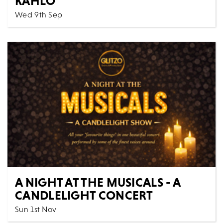
KAHLO
Wed 9th Sep
Cinema
All Shows
Frida Kahlo is a phenomenon. She is arguably the
world’s favourite female artist – beloved by young...
MORE
BOOK
A NIGHT AT THE MUSICALS - A
CANDLELIGHT CONCERT
Sun 1st Nov
Music
All Shows