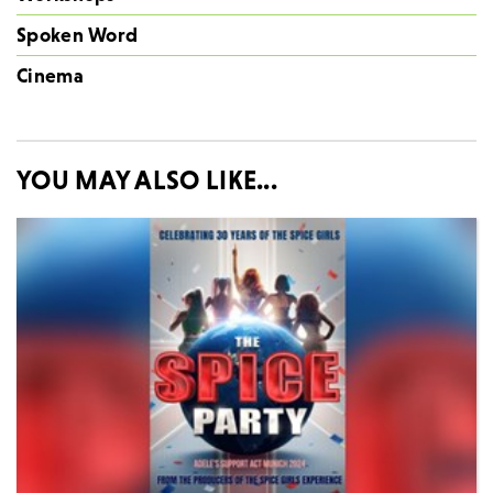
Spoken Word
Cinema
YOU MAY ALSO LIKE...