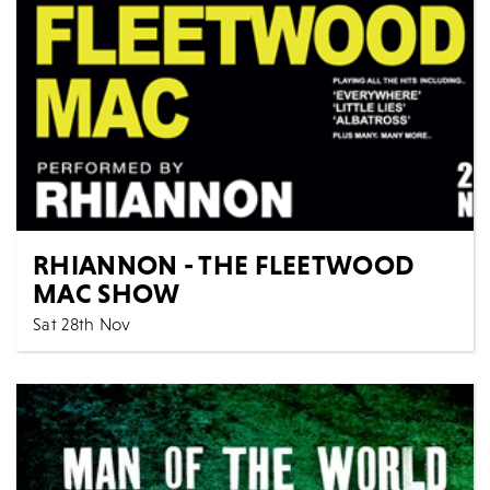
MORE
BOOK
RHIANNON - THE FLEETWOOD
MAC SHOW
Sat 28th Nov
7:30 PM
Music
All Shows
Rhiannon come to The Artrix for the first time, expect
a sensational 2 hr live show packed with all...
MORE
BOOK