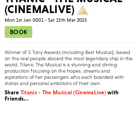
(CINEMALIVE)
Mon 1st Jan 0001 - Sat 15th Mar 2025
BOOK
Winner of 5 Tony Awards (including Best Musical), based
on the real people aboard the most legendary ship in the
world, Titanic The Musical is a stunning and stirring
production focusing on the hopes, dreams and
aspirations of her passengers who each boarded with
stories and personal ambitions of their own.
Share
Titanic - The Musical (CinemaLive)
with
Friends...