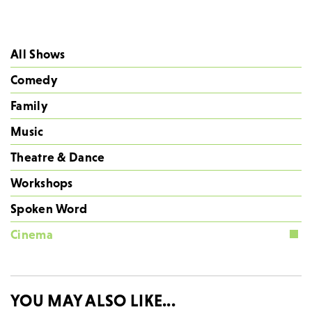
All Shows
Comedy
Family
Music
Theatre & Dance
Workshops
Spoken Word
Cinema
YOU MAY ALSO LIKE...