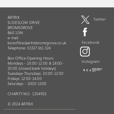
ARTRIX
Twitter
SLIDESLOW DRIVE
BROMSGROVE
B60 1GN
e-mail:
Facebook
boxoffice@artrixbromsgrove.co.uk
Telephone: 01527 361 324
Box Office Opening Hours:
Instagram
Mondays - 10:00-12:00 & 18:00-
20:00 (closed bank holidays)
Tuesdays-Thursdays: 10:00-12:00
Fridays: 12:00-14:00
Saturdays - 1000-1200
CHARITY NO.
1204923
© 2024 ARTRIX