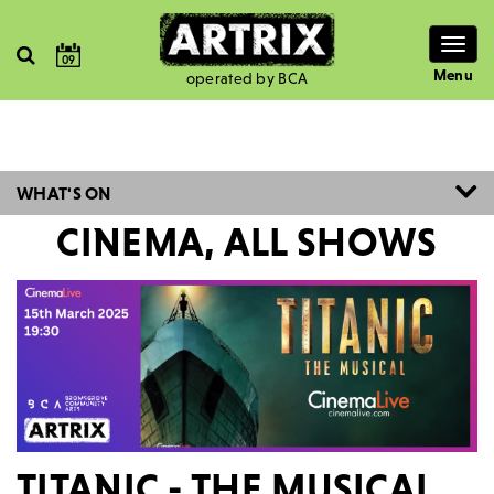
Togg
09
navig
Menu
operated by BCA
WHAT'S ON
CINEMA, ALL SHOWS
TITANIC - THE MUSICAL