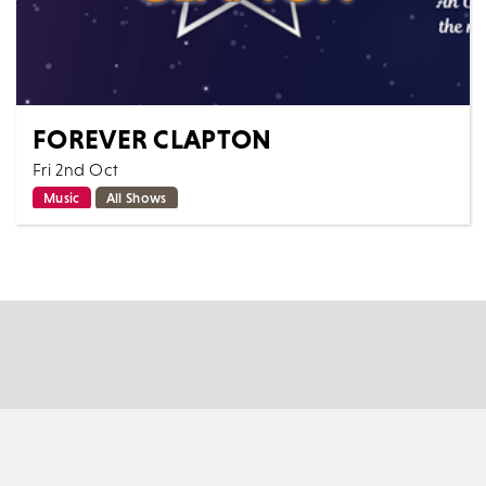
FOREVER CLAPTON
Fri 2nd Oct
Music
All Shows
"Forever Clapton" A brand new production for 2026
and outstanding tribute to one of the most iconic
Blues and Rock guitarists of all ti...
MORE
BOOK