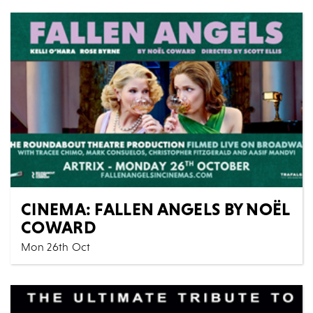
CINEMA: FALLEN ANGELS BY NOËL
COWARD
Mon 26th Oct
Cinema
All Shows
Sparkling, dizzying, and deliciously potent, Fallen
Angels, Noël Coward’s champagne-fresh comedy of...