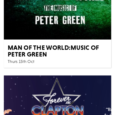
MAN OF THE WORLD:MUSIC OF
PETER GREEN
Thurs 15th Oct
Music
All Shows
Man of the World: The Music of Peter Green
Celebrating the life and music of Peter Green,
founder of...
MORE
BOOK