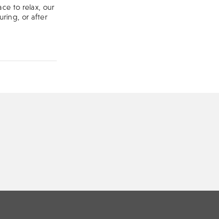
ce to relax, our
uring, or after