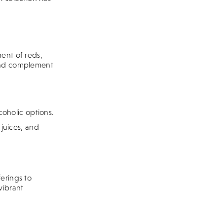
ent of reds,
 and complement
coholic options.
 juices, and
erings to
vibrant