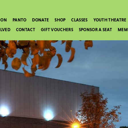
 ON
PANTO
DONATE
SHOP
CLASSES
YOUTH THEATRE
OLVED
CONTACT
GIFT VOUCHERS
SPONSOR A SEAT
MEM