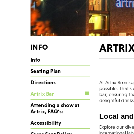
ARTRI
INFO
Info
Wel
Seating Plan
Directions
At Artrix Broms
possible. That's
Artrix Bar
bar, ensuring th
delightful drin
Attending a show at
Artrix, FAQ's:
Local and
Accessibility
Explore our div
international la