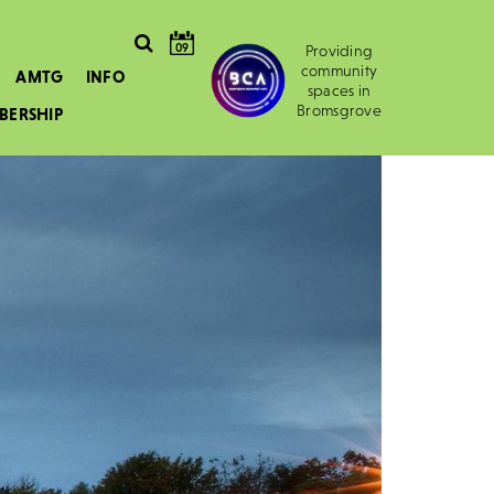
09
Providing
community
AMTG
INFO
spaces in
Bromsgrove
BERSHIP