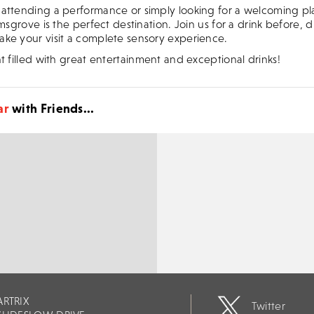
attending a performance or simply looking for a welcoming pla
msgrove is the perfect destination. Join us for a drink before, d
ke your visit a complete sensory experience.
t filled with great entertainment and exceptional drinks!
ar
with Friends...
ARTRIX
Twitter