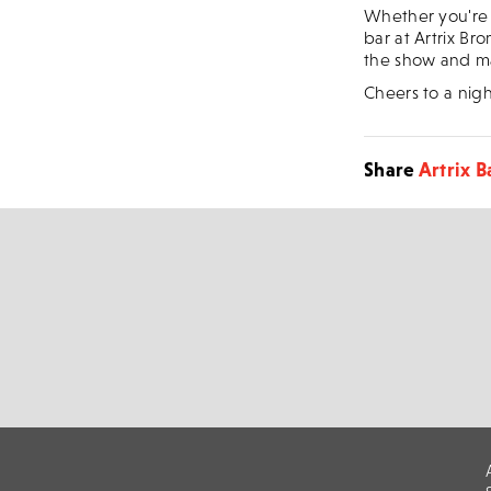
Whether you're 
bar at Artrix Bro
the show and ma
Cheers to a nigh
Share
Artrix B