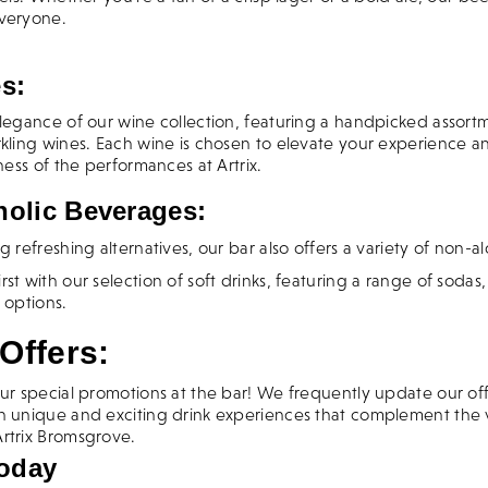
everyone.
s:
legance of our wine collection, featuring a handpicked assortm
rkling wines. Each wine is chosen to elevate your experience
hness of the performances at Artrix.
olic Beverages:
g refreshing alternatives, our bar also offers a variety of non-al
st with our selection of soft drinks, featuring a range of sodas,
 options.
Offers:
ur special promotions at the bar! We frequently update our off
h unique and exciting drink experiences that complement the 
rtrix Bromsgrove.
Today