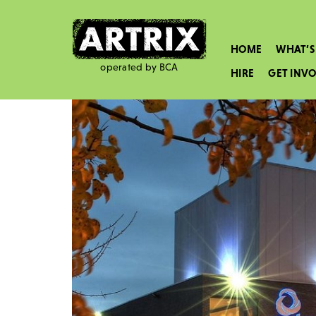
HOME
WHAT’S
operated by BCA
HIRE
GET INV