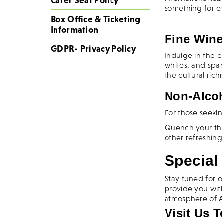
Carer Seat Policy
something for 
Box Office & Ticketing
Information
Fine Wine
GDPR- Privacy Policy
Indulge in the e
whites, and spa
the cultural ric
Non-Alcoh
For those seekin
Quench your thir
other refreshing
Special 
Stay tuned for o
provide you wit
atmosphere of A
Visit Us 