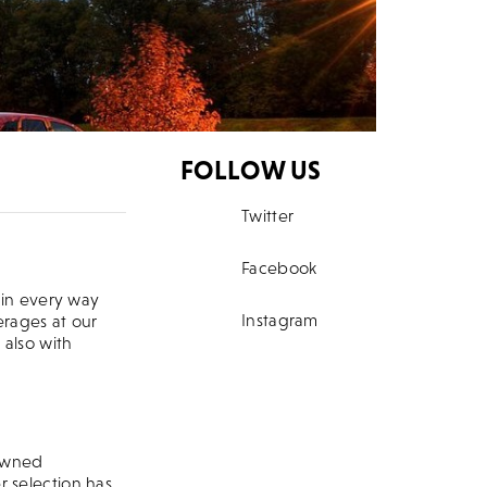
FOLLOW US
Twitter
 Bar
Facebook
 in every way
Instagram
erages at our
 also with
nowned
r selection has