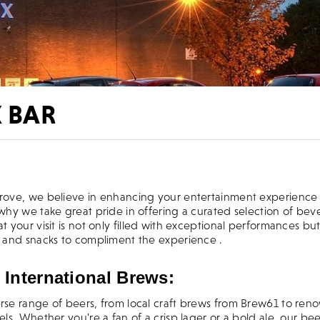
X BAR
come to Artrix Bromsgrove
grove, we believe in enhancing your entertainment experience
 why we take great pride in offering a curated selection of bev
at your visit is not only filled with exceptional performances but
ks and snacks to compliment the experience .
 International Brews:
erse range of beers, from local craft brews from Brew61 to re
bels. Whether you're a fan of a crisp lager or a bold ale, our bee