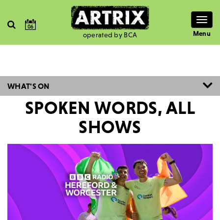
Togg
06
navig
Menu
operated by BCA
WHAT'S ON
SPOKEN WORDS, ALL
SHOWS