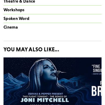
Theatre & Dance
Workshops
Spoken Word
Cinema
YOU MAY ALSO LIKE...