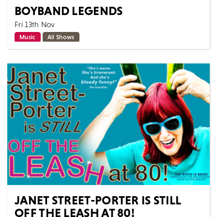
BOYBAND LEGENDS
Fri 13th Nov
Music
All Shows
Is it cheesy? Yes! Will you sing every word? Yes!
Boyband Legends is the ultimate tribute to the iconic
boybands that defined the 90s and e...
MORE
BOOK
JANET STREET-PORTER IS STILL
OFF THE LEASH AT 80!