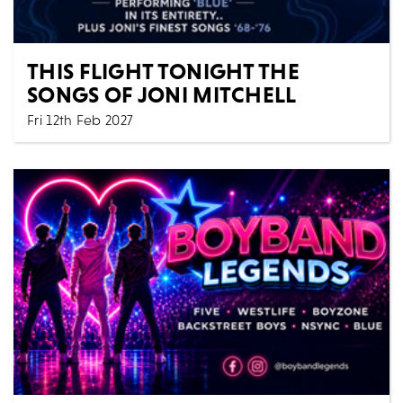
THIS FLIGHT TONIGHT THE
SONGS OF JONI MITCHELL
Fri 12th Feb 2027
Music
All Shows
Acclaimed songwriters Zervas & Pepper present 'This
Flight Tonight-The Songs of Joni Mitchell' an in...
MORE
BOOK