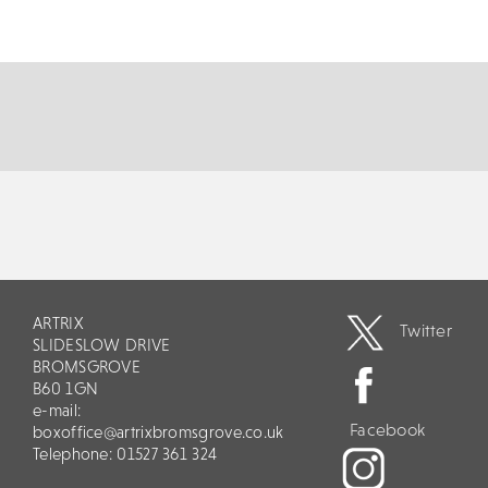
life the music of Frankie Valli & The Four Seasons, The
All Seasons present a show...
MORE
BOOK
ARTRIX
Twitter
SLIDESLOW DRIVE
BROMSGROVE
B60 1GN
e-mail:
Facebook
boxoffice@artrixbromsgrove.co.uk
Telephone: 01527 361 324