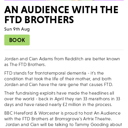
AN AUDIENCE WITH THE
FTD BROTHERS
Sun 9th Aug
BOOK
Jordan and Cian Adams from Redditch are better known
as The FTD Brothers.
FTD stands for frontotemporal dementia - it's the
condition that took the life of their mother, and both
Jordan and Cian have the rare gene that causes FTD.
Their fundraising exploits have made the headlines all
over the world - back in April they ran 33 marathons in 33
days and have raised nearly £2 million in the process.
BBC Hereford & Worcester is proud to host An Audience
with the FTD Brothers at Bromsgrove's Artrix Theatre.
Jordan and Cian will be talking to Tammy Gooding about