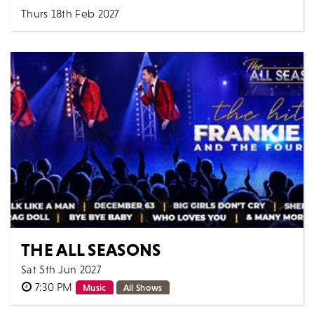
Thurs 18th Feb 2027
7:30 PM
Comedy
All Shows
From a bolshy child with a Welsh-speaking budgie to
National Treasure, Janet Street-Porter's life (a...
MORE
BOOK
THE ALL SEASONS
Sat 5th Jun 2027
7:30 PM
Music
All Shows
Scintillating vocals & incredible harmonies. Bringing to