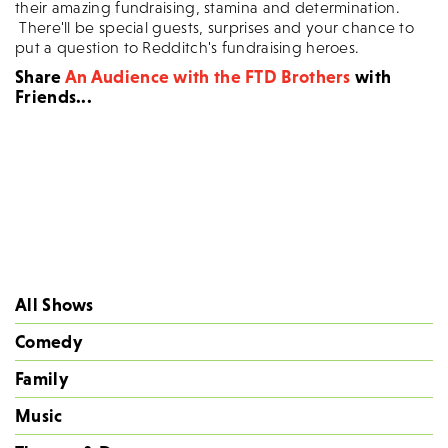
their amazing fundraising, stamina and determination.
There'll be special guests, surprises and your chance to
put a question to Redditch's fundraising heroes.
Share
An Audience with the FTD Brothers
with
Friends...
All Shows
Comedy
Family
Music