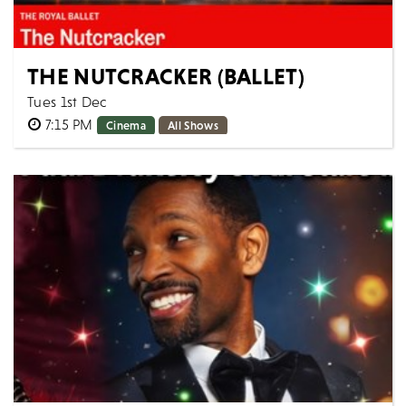
THE NUTCRACKER (BALLET)
Tues 1st Dec
7:15 PM
Cinema
All Shows
The Royal Ballet THE NUTCRACKER [Filmed live 10th
December 2025] AS LIVE: Tuesday 1st December 2026,
19:15 GMT Approximate runtime: 2h...
MORE
BOOK