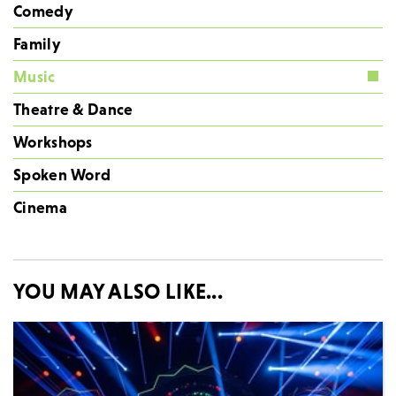
Comedy
Family
Music
Theatre & Dance
Workshops
Spoken Word
Cinema
YOU MAY ALSO LIKE...