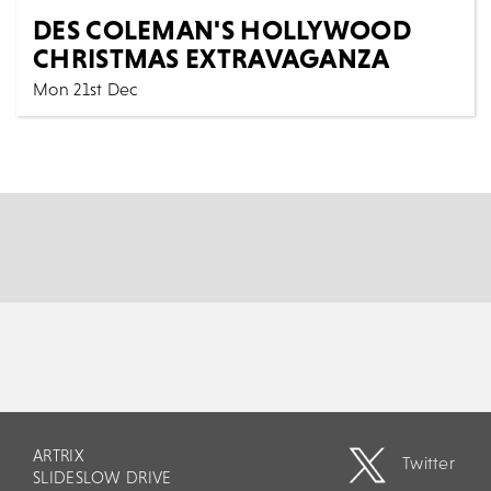
DES COLEMAN'S HOLLYWOOD
CHRISTMAS EXTRAVAGANZA
Mon 21st Dec
Music
All Shows
Following their sensational success of last year. The
dazzling trio of Paul, Maria and Des are back...
MORE
BOOK
ARTRIX
Twitter
SLIDESLOW DRIVE