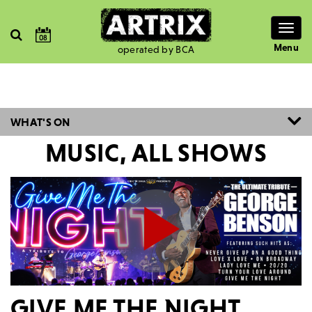
Togg
08
navig
Menu
operated by BCA
WHAT'S ON
MUSIC, ALL SHOWS
GIVE ME THE NIGHT