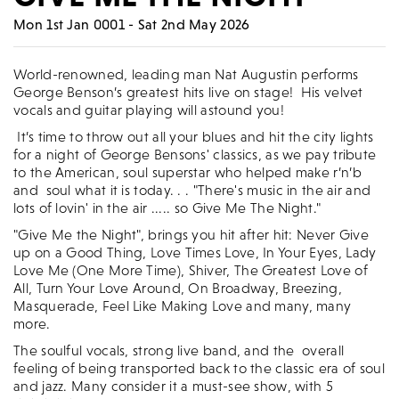
Mon 1st Jan 0001 - Sat 2nd May 2026
World-renowned, leading man Nat Augustin performs
George Benson’s greatest hits live on stage! His velvet
vocals and guitar playing will astound you!
It’s time to throw out all your blues and hit the city lights
for a night of George Bensons' classics, as we pay tribute
to the American, soul superstar who helped make r’n’b
and soul what it is today. . . "There's music in the air and
lots of lovin' in the air ..... so Give Me The Night."
"Give Me the Night", brings you hit after hit: Never Give
up on a Good Thing, Love Times Love, In Your Eyes, Lady
Love Me (One More Time), Shiver, The Greatest Love of
All, Turn Your Love Around, On Broadway, Breezing,
Masquerade, Feel Like Making Love and many, many
more.
The soulful vocals, strong live band, and the overall
feeling of being transported back to the classic era of soul
and jazz. Many consider it a must-see show, with 5