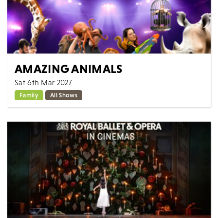
AMAZING ANIMALS
Sat 6th Mar 2027
Family
All Shows
If you love animals, then you are going to love this
show. A show dedicated to and celebrating all
creatures great and small. The only show...
MORE
BOOK