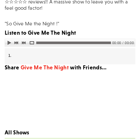
☆☆☆☆☆ reviews!! A massive show to leave you with a
feel good factor!
"So Give Me the Night !"
Listen to
Give Me The Night
00:00 / 00:00
1.
Share
Give Me The Night
with Friends...
All Shows