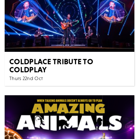
COLDPLACE TRIBUTE TO
COLDPLAY
Thurs 22nd Oct
Music
All Shows
COLDPLACE THE UK'S NO 1 TRIBUTE TO THE
LEGENDARY COLDPLAY
MORE
BOOK